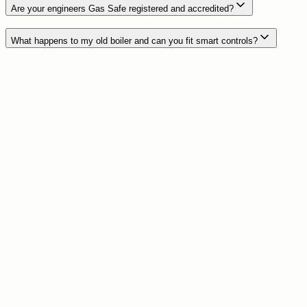
Are your engineers Gas Safe registered and accredited?
What happens to my old boiler and can you fit smart controls?