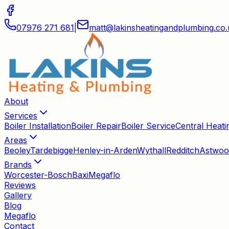
07976 271 681
|
matt
@
lakinsheatingandplumbing
.
co
.
About
Services
Boiler Installation
Boiler Repair
Boiler Service
Central Heatin
Areas
Beoley
Tardebigge
Henley-in-Arden
Wythall
Redditch
Astwoo
Brands
Worcester-Bosch
Baxi
Megaflo
Reviews
Gallery
Blog
Megaflo
Contact