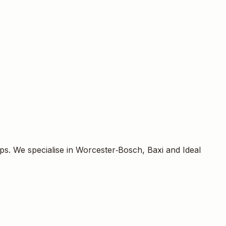
acturers we are accredited to fit. Installations follow
.
responsibly dispose of the old boiler, and hand over the
558349.
ps. We specialise in Worcester‑Bosch, Baxi and Ideal