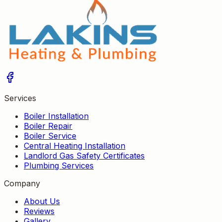
Services
Boiler Installation
Boiler Repair
Boiler Service
Central Heating Installation
Landlord Gas Safety Certificates
Plumbing Services
Company
About Us
Reviews
Gallery