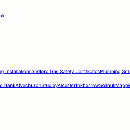
uk
g Installation
Landlord Gas Safety Certificates
Plumbing Ser
d Bank
Alvechurch
Studley
Alcester
Inkberrow
Solihull
Mappl