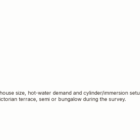
c gas boilers from Worcester‑Bosch, Baxi and Ideal — manuf
, system checks and registration to protect your warranty
ote. Our Gas Safe engineers carry out the work, remove and 
ail
matt@lakinsheatingandplumbing.co.uk
. Gas Safe Reg: 
t house size, hot-water demand and cylinder/immersion setu
ictorian terrace, semi or bungalow during the survey.