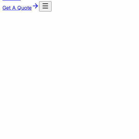
Get A Quote
About This Service
Expert Boiler Installation from Lakin
Our Gas Safe‑registered engineers lead every installation
service across Redditch, Bromsgrove and Studley, the tea
manufacturer-backed guarantees are included.