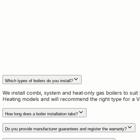
What we fit
We supply and install combi, system and heat‑only domesti
manufacturer requirements and include full commissioning
How we work in Redditch
Every job starts with a site survey and clear, written qu
controls. To book a free survey call
07976 271 681
or em
Which types of boilers do you install?
We install combi, system and heat‑only gas boilers to sui
Heating models and will recommend the right type for a V
How long does a boiler installation take?
Do you provide manufacturer guarantees and register the warranty?