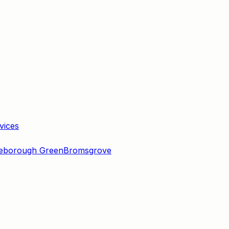
vices
eborough Green
Bromsgrove