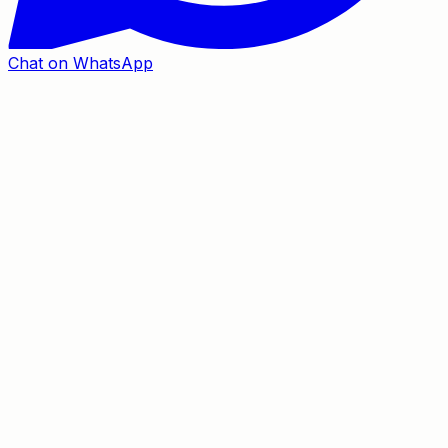
Chat on WhatsApp