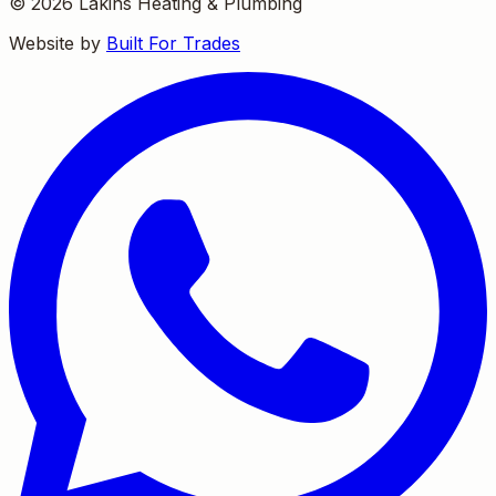
©
2026
Lakins Heating & Plumbing
Website by
Built For Trades