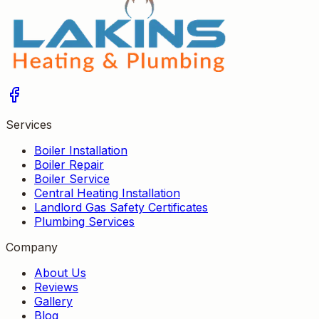
Services
Boiler Installation
Boiler Repair
Boiler Service
Central Heating Installation
Landlord Gas Safety Certificates
Plumbing Services
Company
About Us
Reviews
Gallery
Blog