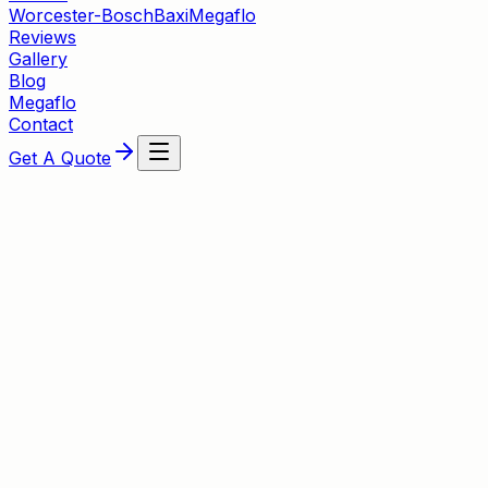
Worcester-Bosch
Baxi
Megaflo
Reviews
Gallery
Blog
Megaflo
Contact
Get A Quote