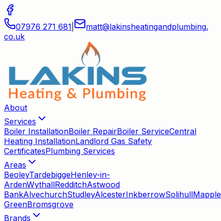
07976 271 681
|
matt
@
lakinsheatingandplumbing
.
co
.
uk
About
Services
Boiler Installation
Boiler Repair
Boiler Service
Central
Heating Installation
Landlord Gas Safety
Certificates
Plumbing Services
Areas
Beoley
Tardebigge
Henley-in-
Arden
Wythall
Redditch
Astwood
Bank
Alvechurch
Studley
Alcester
Inkberrow
Solihull
Mapple
Green
Bromsgrove
Brands