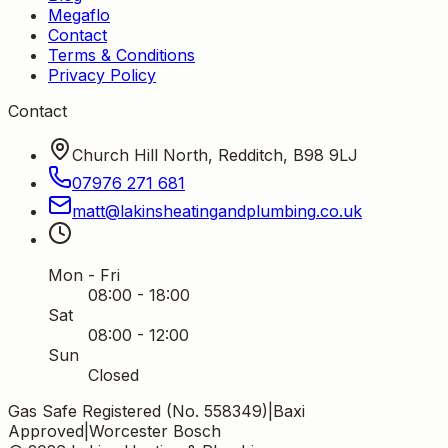
Megaflo
Contact
Terms & Conditions
Privacy Policy
Contact
Church Hill North, Redditch, B98 9LJ
07976 271 681
matt
@
lakinsheatingandplumbing
.
co
.
uk
Mon - Fri
08:00 - 18:00
Sat
08:00 - 12:00
Sun
Closed
Gas Safe Registered (No. 558349)
|
Baxi
Approved
|
Worcester Bosch