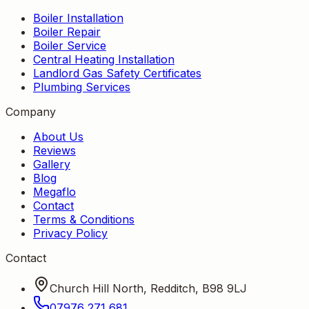
Boiler Installation
Boiler Repair
Boiler Service
Central Heating Installation
Landlord Gas Safety Certificates
Plumbing Services
Company
About Us
Reviews
Gallery
Blog
Megaflo
Contact
Terms & Conditions
Privacy Policy
Contact
Church Hill North, Redditch, B98 9LJ
07976 271 681