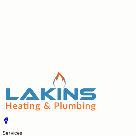
Redditch
Practical tips for hiring a trustworthy Gas Safe heating
engineer in Redditch — recommendations, review
checks, trades referrals and accreditation advice.
Read More
Services