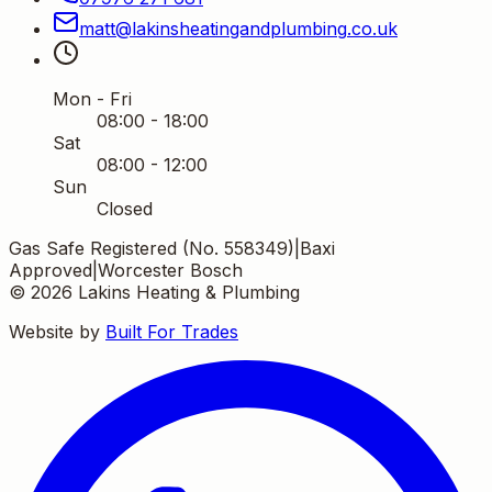
matt
@
lakinsheatingandplumbing
.
co
.
uk
Mon - Fri
08:00 - 18:00
Sat
08:00 - 12:00
Sun
Closed
Gas Safe Registered (No. 558349)
|
Baxi
Approved
|
Worcester Bosch
©
2026
Lakins Heating & Plumbing
Website by
Built For Trades