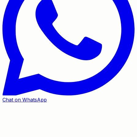
Chat on WhatsApp