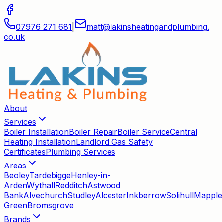
07976 271 681
|
matt
@
lakinsheatingandplumbing
.
co
.
uk
About
Services
Boiler Installation
Boiler Repair
Boiler Service
Central
Heating Installation
Landlord Gas Safety
Certificates
Plumbing Services
Areas
Beoley
Tardebigge
Henley-in-
Arden
Wythall
Redditch
Astwood
Bank
Alvechurch
Studley
Alcester
Inkberrow
Solihull
Mapple
Green
Bromsgrove
Brands