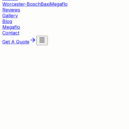
Worcester-Bosch
Baxi
Megaflo
Reviews
Gallery
Blog
Megaflo
Contact
Get A Quote